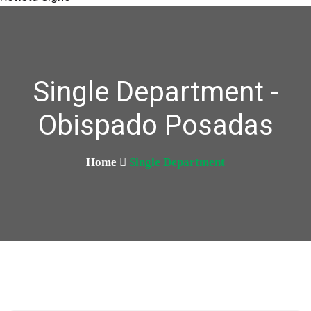
Single Department -
Obispado Posadas
Home
Single Department