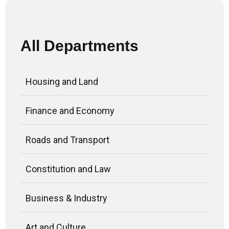
All Departments
Housing and Land
Finance and Economy
Roads and Transport
Constitution and Law
Business & Industry
Art and Culture