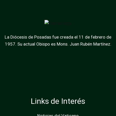
La Diócesis de Posadas fue creada el 11 de febrero de
1957. Su actual Obispo es Mons. Juan Rubén Martínez.
Links de Interés
Noticias del Vaticano