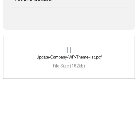
Update-Company-WP-Theme-list.pdf
File Size (182kb)
Need Any bits of help
24/7 hour support any problem Lorem sum dolor
sit a met.