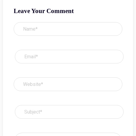
Leave Your Comment