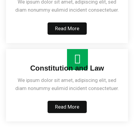
We ipsum dolor sit amet, adipiscing elit, sed
diam nonummy eulimid incident consectetuer.
Read More
Constitution and Law
We ipsum dolor sit amet, adipiscing elit, sed
diam nonummy eulimid incident consectetuer.
Read More