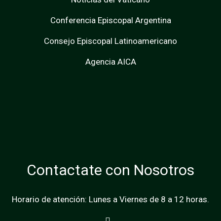
Conferencia Episcopal Argentina
Consejo Episcopal Latinoamericano
Agencia AICA
Contactate con Nosotros
Horario de atención: Lunes a Viernes de 8 a 12 horas.