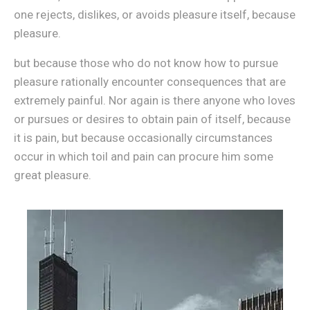
one rejects, dislikes, or avoids pleasure itself, because
pleasure.
but because those who do not know how to pursue
pleasure rationally encounter consequences that are
extremely painful. Nor again is there anyone who loves
or pursues or desires to obtain pain of itself, because
it is pain, but because occasionally circumstances
occur in which toil and pain can procure him some
great pleasure.