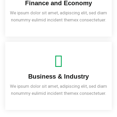
Finance and Economy
We ipsum dolor sit amet, adipiscing elit, sed diam
nonummy eulimid incident themex consectetuer.
Business & Industry
We ipsum dolor sit amet, adipiscing elit, sed diam
nonummy eulimid incident themex consectetuer.