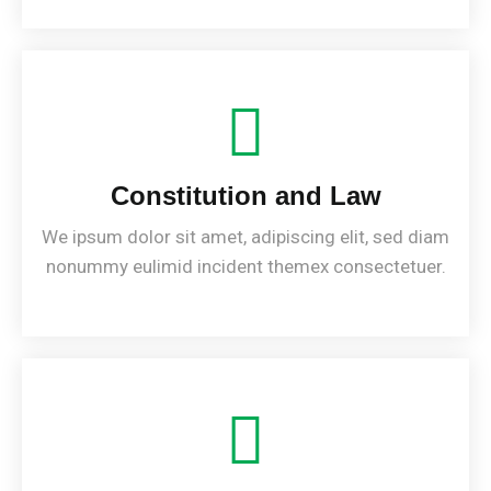
Constitution and Law
We ipsum dolor sit amet, adipiscing elit, sed diam
nonummy eulimid incident themex consectetuer.