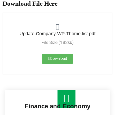
Download File Here
Update-Company-WP-Theme-list.pdf
File Size (182kb)
Download
Finance and Economy