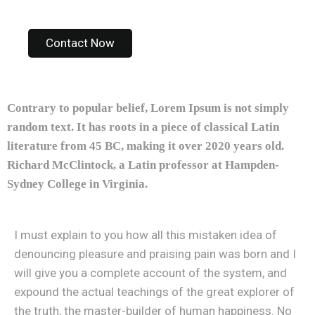
Contact Now
Contrary to popular belief, Lorem Ipsum is not simply
random text. It has roots in a piece of classical Latin
literature from 45 BC, making it over 2020 years old.
Richard McClintock, a Latin professor at Hampden-
Sydney College in Virginia.
I must explain to you how all this mistaken idea of
denouncing pleasure and praising pain was born and I
will give you a complete account of the system, and
expound the actual teachings of the great explorer of
the truth, the master-builder of human happiness. No