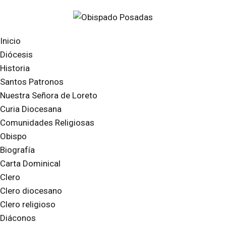
Inicio
Diócesis
Historia
Santos Patronos
Nuestra Señora de Loreto
Curia Diocesana
Comunidades Religiosas
Obispo
Biografía
Carta Dominical
Clero
Clero diocesano
Clero religioso
Diáconos