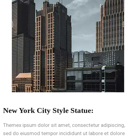
New York City Style Statue:
Themex ipsum dolor sit amet, consectetur adipiscing,
sed do eiusmod tempor incididunt ut labore et dolore