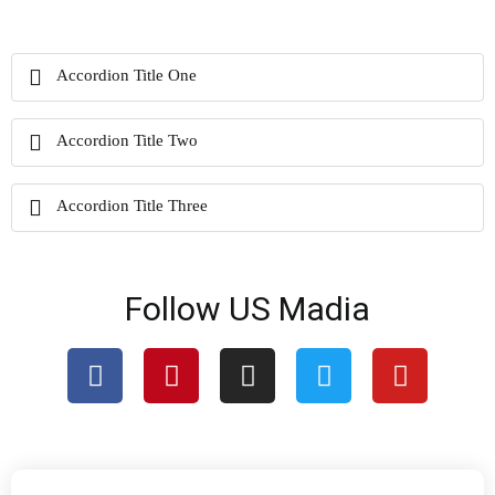
Accordion Title One
Accordion Title Two
Accordion Title Three
Follow US Madia