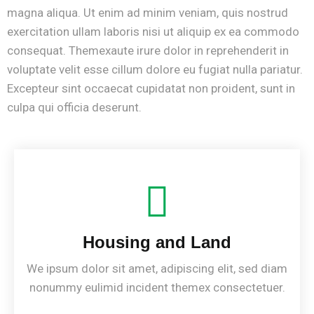
magna aliqua. Ut enim ad minim veniam, quis nostrud
exercitation ullam laboris nisi ut aliquip ex ea commodo
consequat. Themexaute irure dolor in reprehenderit in
voluptate velit esse cillum dolore eu fugiat nulla pariatur.
Excepteur sint occaecat cupidatat non proident, sunt in
culpa qui officia deserunt.
Housing and Land
We ipsum dolor sit amet, adipiscing elit, sed diam
nonummy eulimid incident themex consectetuer.