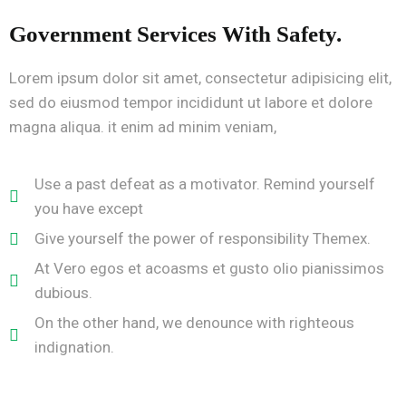
Government Services With Safety.
Lorem ipsum dolor sit amet, consectetur adipisicing elit,
sed do eiusmod tempor incididunt ut labore et dolore
magna aliqua. it enim ad minim veniam,
Use a past defeat as a motivator. Remind yourself
you have except
Give yourself the power of responsibility Themex.
At Vero egos et acoasms et gusto olio pianissimos
dubious.
On the other hand, we denounce with righteous
indignation.