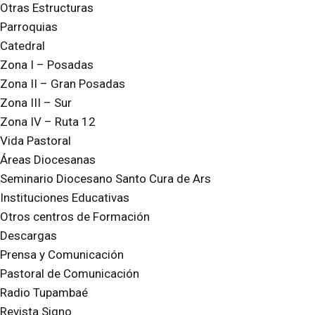
Otras Estructuras
Parroquias
Catedral
Zona I – Posadas
Zona II – Gran Posadas
Zona III – Sur
Zona IV – Ruta 12
Vida Pastoral
Áreas Diocesanas
Seminario Diocesano Santo Cura de Ars
Instituciones Educativas
Otros centros de Formación
Descargas
Prensa y Comunicación
Pastoral de Comunicación
Radio Tupambaé
Revista Signo